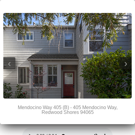
‹
›
Mendocino Way 405 (B) - 405 Mendocino Way,
Redwood Shores 94065