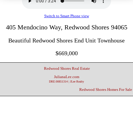
Switch to Smart Phone view
405 Mendocino Way, Redwood Shores 94065
Beautiful Redwood Shores End Unit Townhouse
$669,000
Redwood Shores Real Estate
JulianaLee.com
DRE:00851314 | JLee Realty
Redwood Shores Homes For Sale