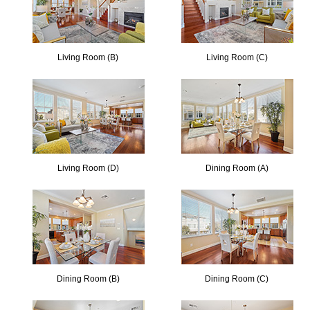
Living Room (B)
Living Room (C)
Living Room (D)
Dining Room (A)
Dining Room (B)
Dining Room (C)