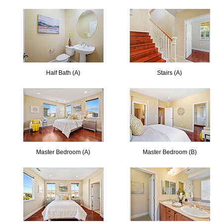
Half Bath (A)
Stairs (A)
Master Bedroom (A)
Master Bedroom (B)