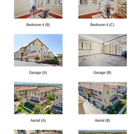
Bedroom 4 (B)
Bedroom 4 (C)
Garage (A)
Garage (B)
Aerial (A)
Aerial (B)