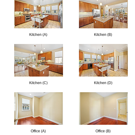
Kitchen (A)
Kitchen (B)
Kitchen (C)
Kitchen (D)
Office (A)
Office (B)