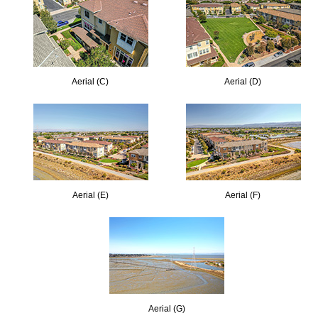
Aerial (C)
Aerial (D)
Aerial (E)
Aerial (F)
Aerial (G)