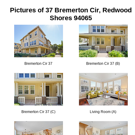
Pictures of 37 Bremerton Cir, Redwood
Shores 94065
Bremerton Cir 37
Bremerton Cir 37 (B)
Bremerton Cir 37 (C)
Living Room (A)