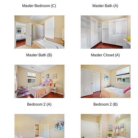
Master Bedroom (C)
Master Bath (A)
Master Bath (B)
Master Closet (A)
Bedroom 2 (A)
Bedroom 2 (B)