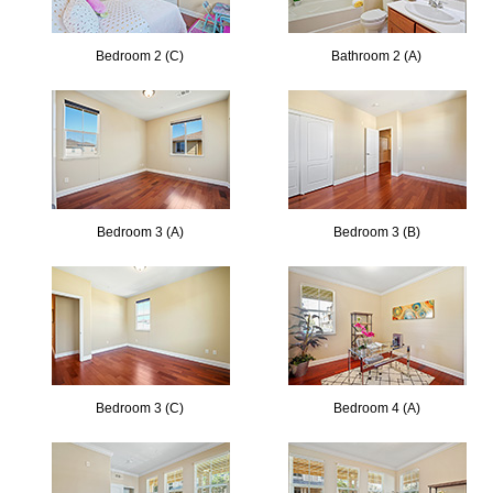
Bedroom 2 (C)
Bathroom 2 (A)
Bedroom 3 (A)
Bedroom 3 (B)
Bedroom 3 (C)
Bedroom 4 (A)