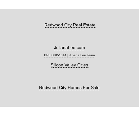
Redwood City Real Estate
JulianaLee.com
DRE:00851314 | Juliana Lee Team
Silicon Valley Cities
Redwood City Homes For Sale