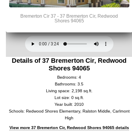
Details of 37 Bremerton Cir, Redwood
Shores 94065
Bedrooms: 4
Bathrooms: 3.5
Living space: 2,198 sq.ft.
Lot size: 0 sq.ft.
Year built: 2010
Schools: Redwood Shores Elementary, Ralston Middle, Carlmont
High
View more 37 Bremerton Cir, Redwood Shores 94065 details