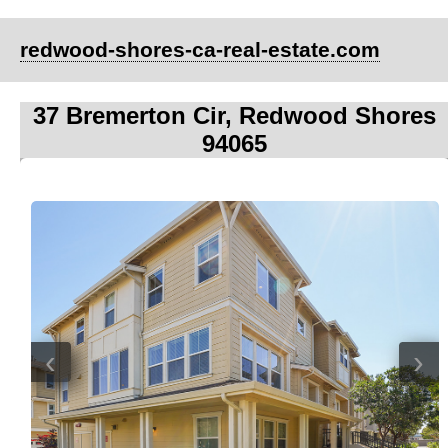
redwood-shores-ca-real-estate.com
37 Bremerton Cir, Redwood Shores
94065