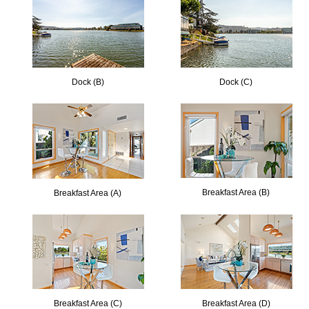
Dock (B)
Dock (C)
Breakfast Area (B)
Breakfast Area (A)
Breakfast Area (C)
Breakfast Area (D)