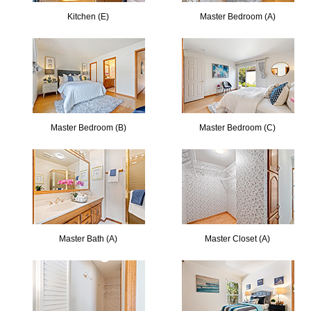
Kitchen (E)
Master Bedroom (A)
Master Bedroom (B)
Master Bedroom (C)
Master Bath (A)
Master Closet (A)