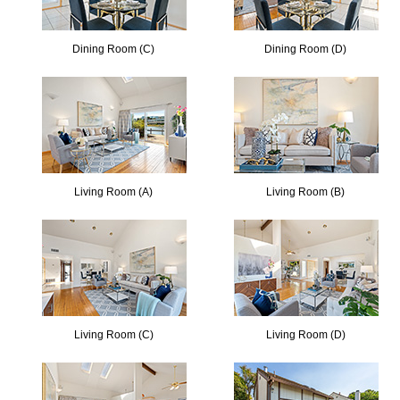
Dining Room (C)
Dining Room (D)
Living Room (A)
Living Room (B)
Living Room (C)
Living Room (D)