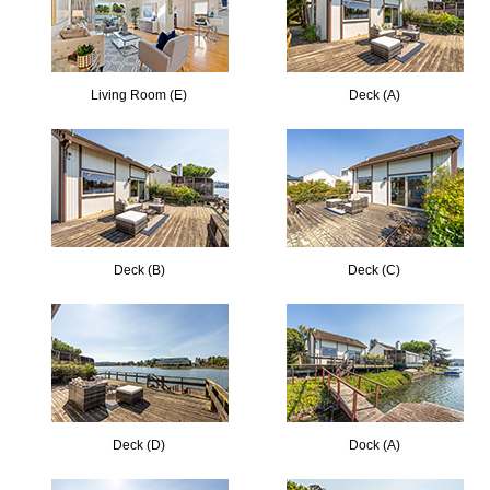
Living Room (E)
Deck (A)
Deck (B)
Deck (C)
Deck (D)
Dock (A)