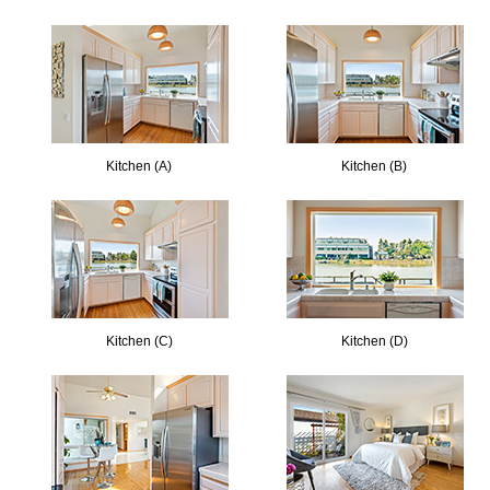
Kitchen (A)
Kitchen (B)
Kitchen (C)
Kitchen (D)