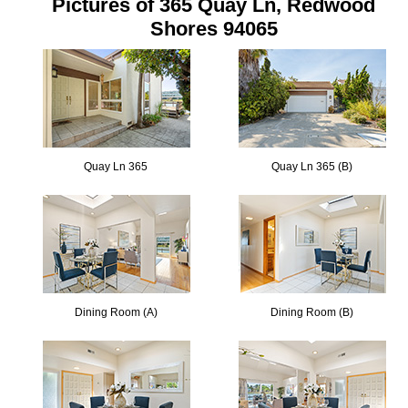
Pictures of 365 Quay Ln, Redwood
Shores 94065
Quay Ln 365
Quay Ln 365 (B)
Dining Room (A)
Dining Room (B)