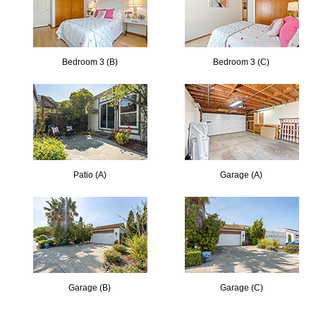
Bedroom 3 (B)
Bedroom 3 (C)
Patio (A)
Garage (A)
Garage (B)
Garage (C)