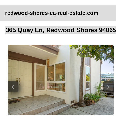
redwood-shores-ca-real-estate.com
365 Quay Ln, Redwood Shores 94065