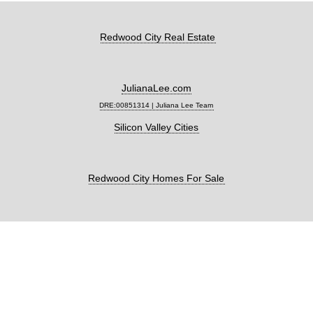
Redwood City Real Estate
JulianaLee.com
DRE:00851314 | Juliana Lee Team
Silicon Valley Cities
Redwood City Homes For Sale