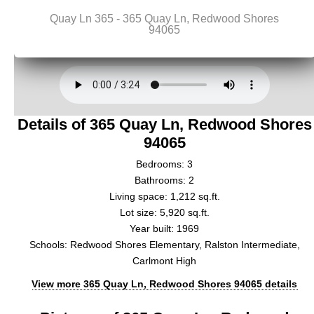
Details of 365 Quay Ln, Redwood Shores
94065
Bedrooms: 3
Bathrooms: 2
Living space: 1,212 sq.ft.
Lot size: 5,920 sq.ft.
Year built: 1969
Schools: Redwood Shores Elementary, Ralston Intermediate,
Carlmont High
View more 365 Quay Ln, Redwood Shores 94065 details