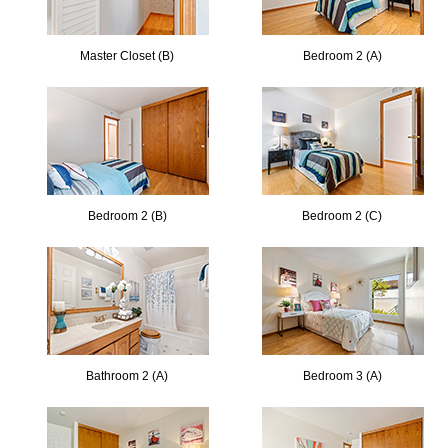
Master Closet (B)
Bedroom 2 (A)
Bedroom 2 (B)
Bedroom 2 (C)
Bathroom 2 (A)
Bedroom 3 (A)