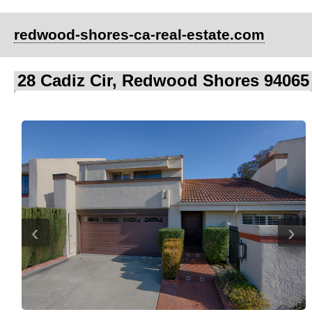
redwood-shores-ca-real-estate.com
28 Cadiz Cir, Redwood Shores 94065