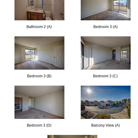
Bathroom 2 (A)
Bedroom 3 (A)
Bedroom 3 (B)
Bedroom 3 (C)
Bedroom 3 (D)
Balcony View (A)