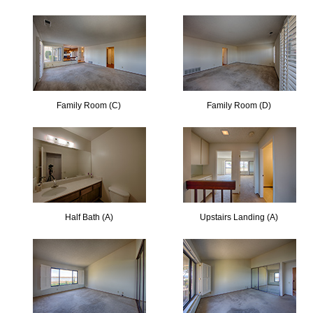
Family Room (C)
Family Room (D)
Half Bath (A)
Upstairs Landing (A)