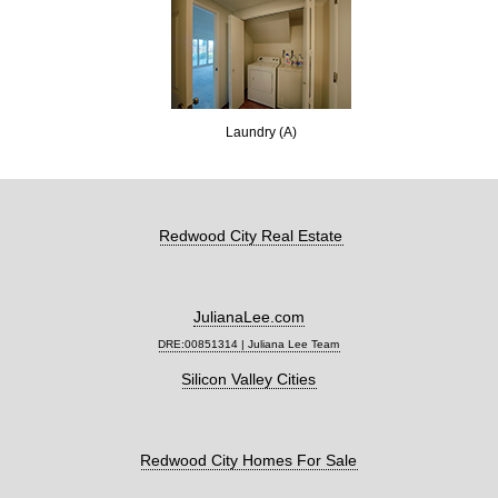
Laundry (A)
Redwood City Real Estate
JulianaLee.com
DRE:00851314 | Juliana Lee Team
Silicon Valley Cities
Redwood City Homes For Sale