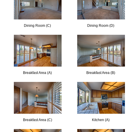
Dining Room (C)
Dining Room (D)
Breakfast Area (A)
Breakfast Area (B)
Breakfast Area (C)
Kitchen (A)