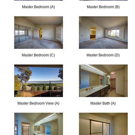
Master Bedroom (A)
Master Bedroom (B)
Master Bedroom (C)
Master Bedroom (D)
Master Bedroom View (A)
Master Bath (A)