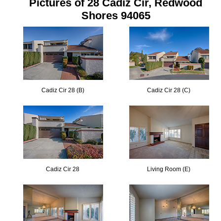
Pictures of 28 Cadiz Cir, Redwood
Shores 94065
Cadiz Cir 28 (B)
Cadiz Cir 28 (C)
Cadiz Cir 28
Living Room (E)