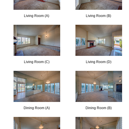
Living Room (A)
Living Room (B)
Living Room (C)
Living Room (D)
Dining Room (A)
Dining Room (B)