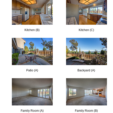
Kitchen (B)
Kitchen (C)
Patio (A)
Backyard (A)
Family Room (A)
Family Room (B)