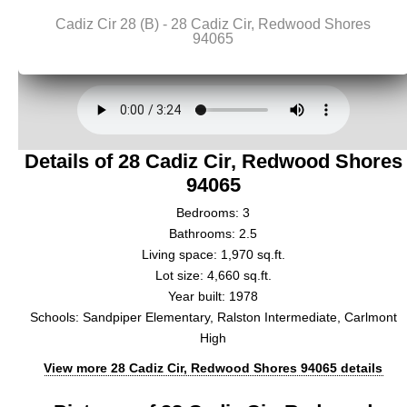
Details of 28 Cadiz Cir, Redwood Shores
94065
Bedrooms: 3
Bathrooms: 2.5
Living space: 1,970 sq.ft.
Lot size: 4,660 sq.ft.
Year built: 1978
Schools: Sandpiper Elementary, Ralston Intermediate, Carlmont
High
View more 28 Cadiz Cir, Redwood Shores 94065 details