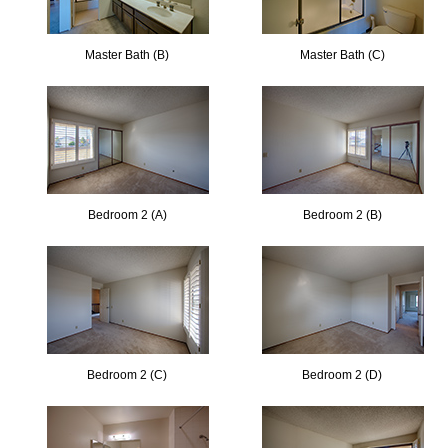
Master Bath (B)
Master Bath (C)
Bedroom 2 (A)
Bedroom 2 (B)
Bedroom 2 (C)
Bedroom 2 (D)