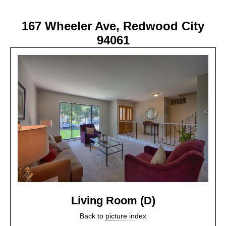
167 Wheeler Ave, Redwood City
94061
Living Room (D)
Back to
picture index