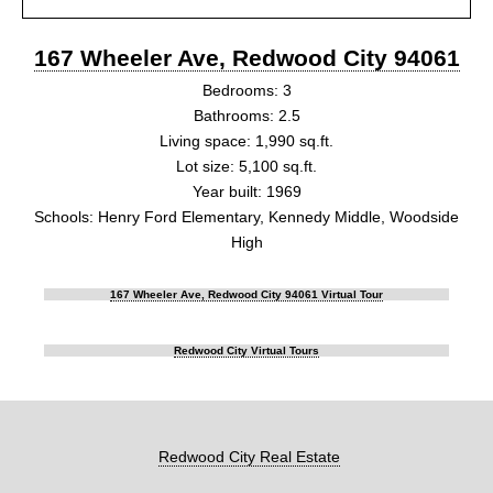
167 Wheeler Ave, Redwood City 94061
Bedrooms: 3
Bathrooms: 2.5
Living space: 1,990 sq.ft.
Lot size: 5,100 sq.ft.
Year built: 1969
Schools: Henry Ford Elementary, Kennedy Middle, Woodside
High
167 Wheeler Ave, Redwood City 94061 Virtual Tour
Redwood City Virtual Tours
Redwood City Real Estate