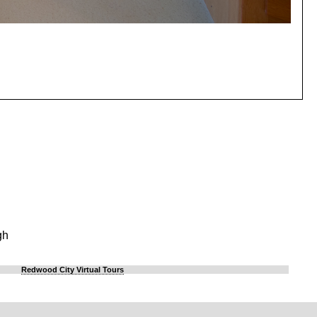
gh
Redwood City Virtual Tours