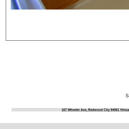
S
167 Wheeler Ave, Redwood City 94061 Virtua