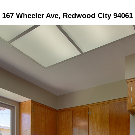
167 Wheeler Ave, Redwood City 94061