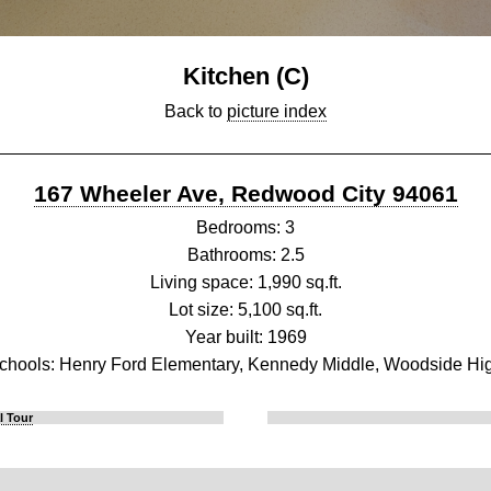
Kitchen (C)
Back to
picture index
167 Wheeler Ave, Redwood City 94061
Bedrooms: 3
Bathrooms: 2.5
Living space: 1,990 sq.ft.
Lot size: 5,100 sq.ft.
Year built: 1969
chools: Henry Ford Elementary, Kennedy Middle, Woodside Hi
l Tour