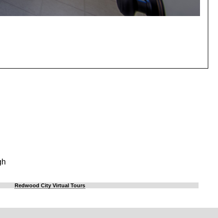
gh
Redwood City Virtual Tours