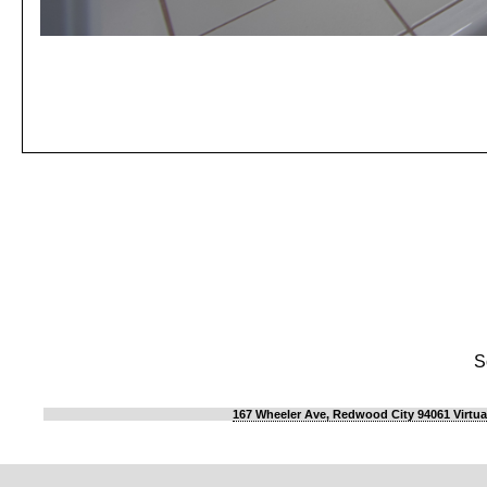
S
167 Wheeler Ave, Redwood City 94061 Virtua