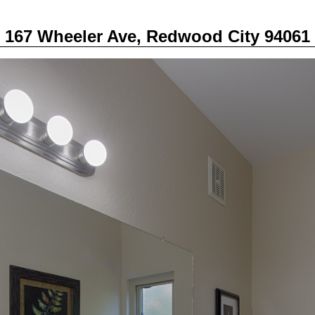
167 Wheeler Ave, Redwood City 94061