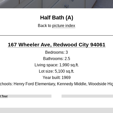
Half Bath (A)
Back to
picture index
167 Wheeler Ave, Redwood City 94061
Bedrooms: 3
Bathrooms: 2.5
Living space: 1,990 sq.ft.
Lot size: 5,100 sq.ft.
Year built: 1969
chools: Henry Ford Elementary, Kennedy Middle, Woodside Hi
l Tour