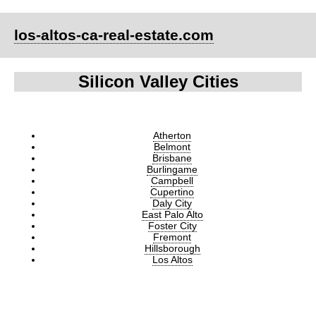
los-altos-ca-real-estate.com
Silicon Valley Cities
Atherton
Belmont
Brisbane
Burlingame
Campbell
Cupertino
Daly City
East Palo Alto
Foster City
Fremont
Hillsborough
Los Altos