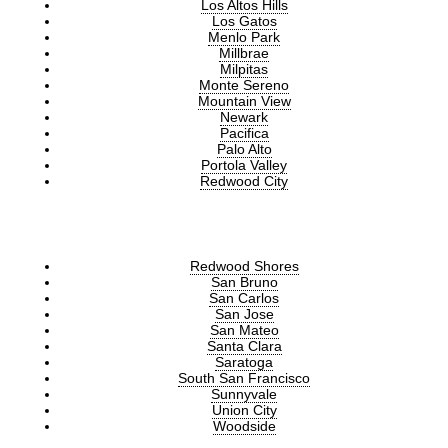
Los Altos Hills
Los Gatos
Menlo Park
Millbrae
Milpitas
Monte Sereno
Mountain View
Newark
Pacifica
Palo Alto
Portola Valley
Redwood City
Redwood Shores
San Bruno
San Carlos
San Jose
San Mateo
Santa Clara
Saratoga
South San Francisco
Sunnyvale
Union City
Woodside